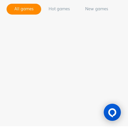
All games
Hot games
New games