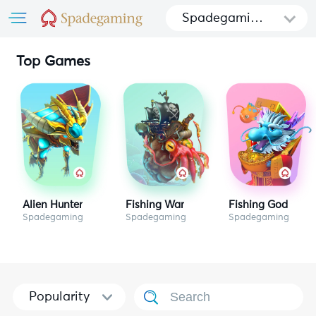
Spadegamin
g
Top Games
Alien Hunter
Fishing War
Fishing God
Spadegaming
Spadegaming
Spadegaming
Popularity